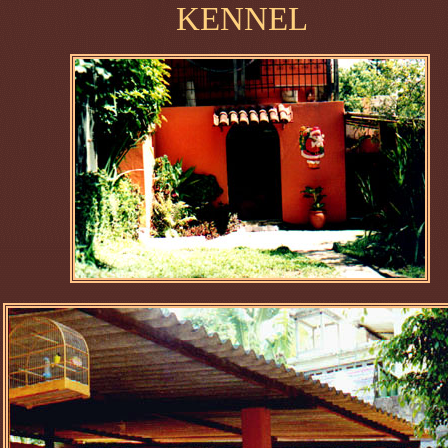
KENNEL